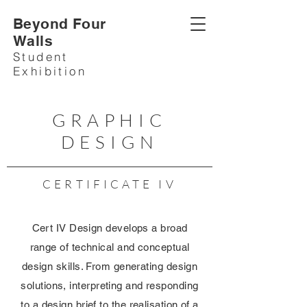
Beyond Four
Walls
Student
Exhibition
GRAPHIC
DESIGN
CERTIFICATE IV
Cert IV Design develops a broad
range of technical and conceptual
design skills. From generating design
solutions, interpreting and responding
to a design brief to the realisation of a