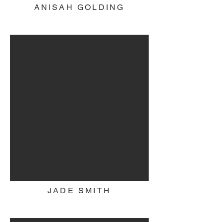
ANISAH GOLDING
JADE SMITH