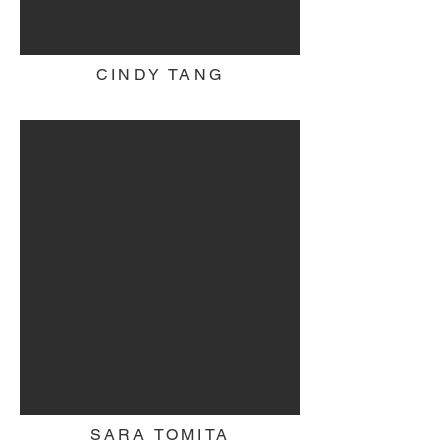
CINDY TANG
SARA TOMITA