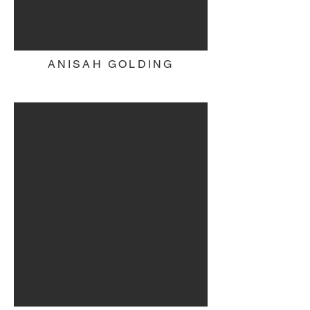
ANISAH GOLDING