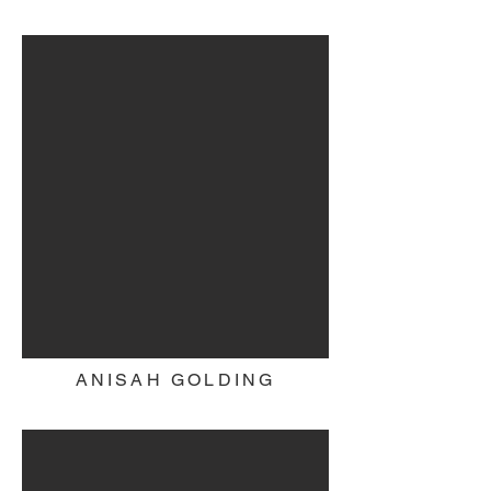
ANISAH GOLDING