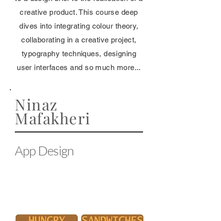
creative product. This course deep
dives into integrating colour theory,
collaborating in a creative project,
typography techniques, designing
user interfaces and so much more...
Ninaz
Mafakheri
App Design