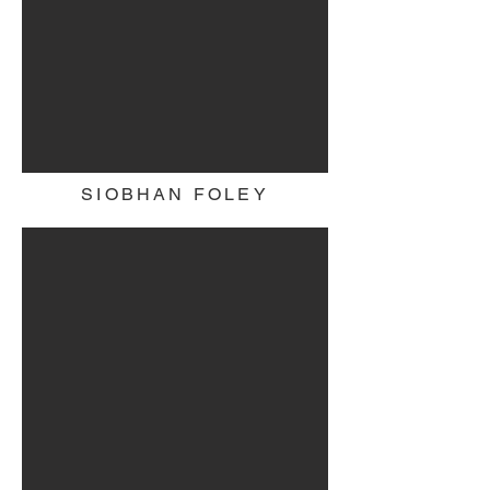
SIOBHAN FOLEY