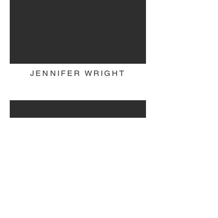
JENNIFER WRIGHT